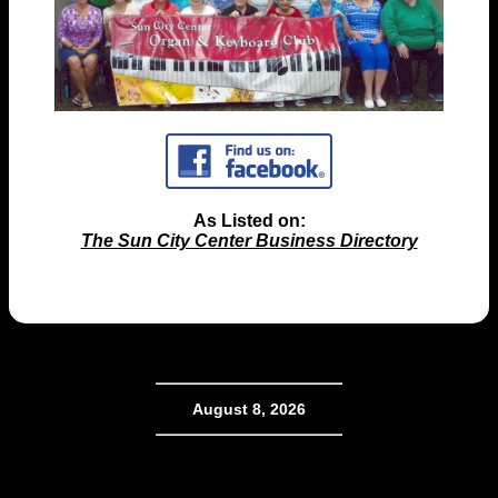
As Listed on:
The Sun City Center Business Directory
August 8, 2026