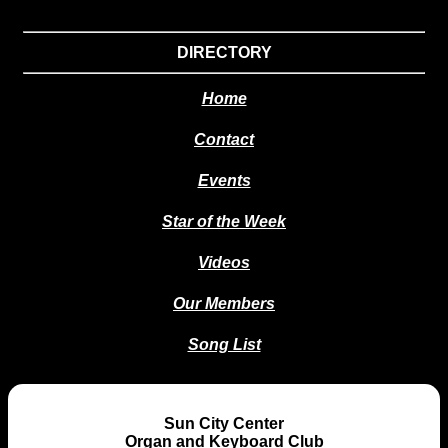
DIRECTORY
Home
Contact
Events
Star of the Week
Videos
Our Members
Song List
Sun City Center
Organ and Keyboard Club