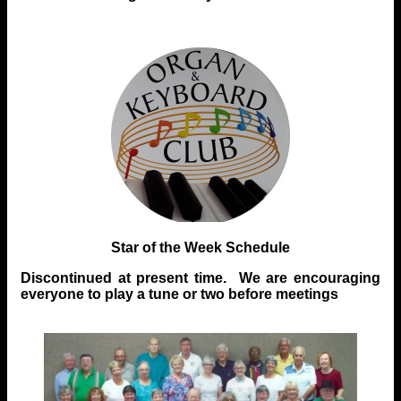
Star of the Week Schedule
Discontinued at present time. We are encouraging
everyone to play a tune or two before meetings